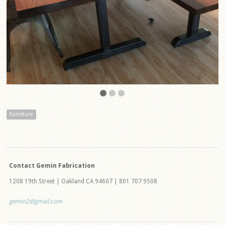
Furniture
Contact Gemin Fabrication
1208 19th Street | Oakland CA 94607 | 801 707 9508
gemin2@gmail.com