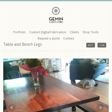
Portfolio
Custom Digital Fabrication
Clients
Shop Tools
Request a quote
Contact
Table and Bench Legs